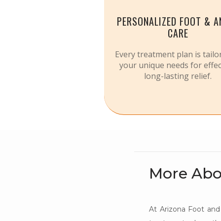
PERSONALIZED FOOT & A
CARE
Every treatment plan is tailo
your unique needs for effec
long-lasting relief.
More Abo
At Arizona Foot and 