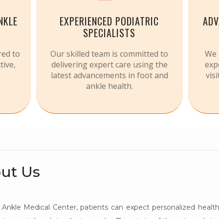
NKLE
EXPERIENCED PODIATRIC
ADV
SPECIALISTS
red to
Our skilled team is committed to
We 
tive,
delivering expert care using the
exp
latest advancements in foot and
vis
ankle health.
ut Us
Ankle Medical Center, patients can expect personalized health