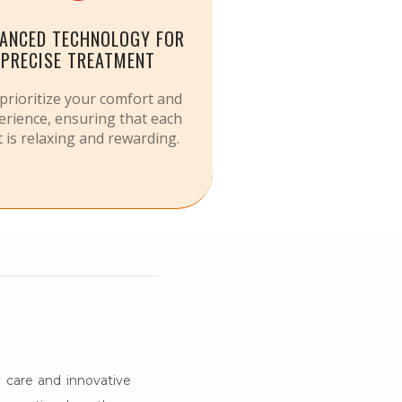
ANCED TECHNOLOGY FOR
PRECISE TREATMENT
prioritize your comfort and
erience, ensuring that each
it is relaxing and rewarding.
 care and innovative 