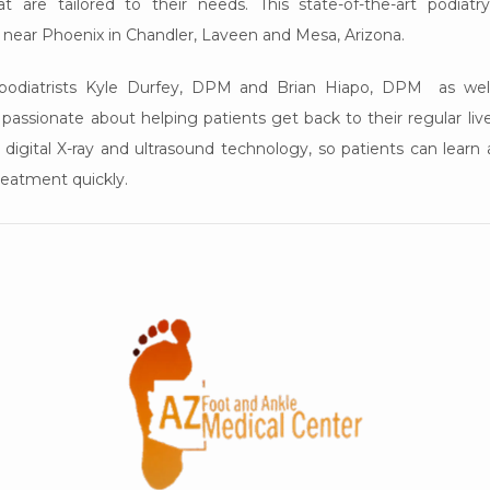
t are tailored to their needs. This state-of-the-art podiatry
 near Phoenix in Chandler, Laveen and Mesa, Arizona. 
g podiatrists Kyle Durfey, DPM and Brian Hiapo, DPM  as well
assionate about helping patients get back to their regular lives 
 digital X-ray and ultrasound technology, so patients can learn a
reatment quickly.