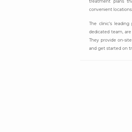
treatment plans tha
convenient locations
The clinic’s leadin
dedicated team, are p
They provide on-site
and get started on t