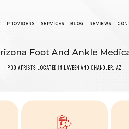
T
PROVIDERS
SERVICES
BLOG
REVIEWS
CON
rizona Foot And Ankle Medica
PODIATRISTS LOCATED IN LAVEEN AND CHANDLER, AZ