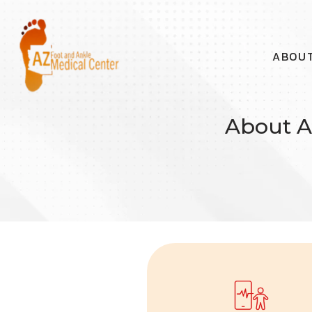
ABOU
About A