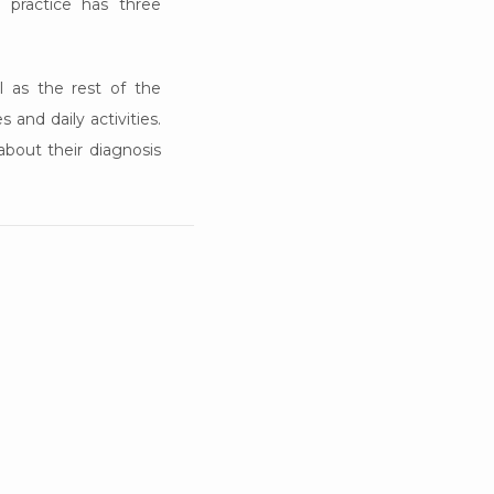
 practice has three 
 as the rest of the 
and daily activities. 
bout their diagnosis 