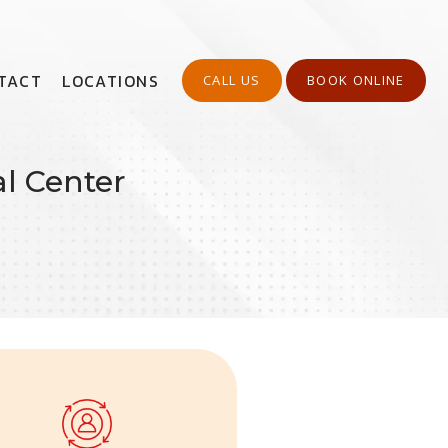
TACT
LOCATIONS
CALL US
BOOK ONLINE
l Center