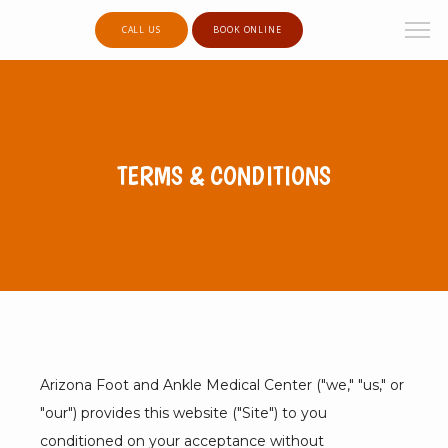
CALL US
BOOK ONLINE
TERMS & CONDITIONS
Arizona Foot and Ankle Medical Center ("we," "us," or 
"our") provides this website ("Site") to you 
conditioned on your acceptance without 