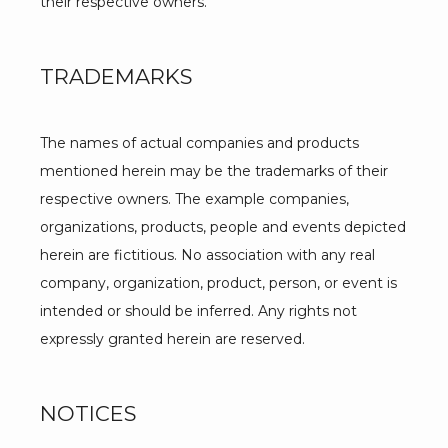
their respective owners.
TRADEMARKS
The names of actual companies and products 
mentioned herein may be the trademarks of their 
respective owners. The example companies, 
organizations, products, people and events depicted 
herein are fictitious. No association with any real 
company, organization, product, person, or event is 
intended or should be inferred. Any rights not 
expressly granted herein are reserved.
NOTICES