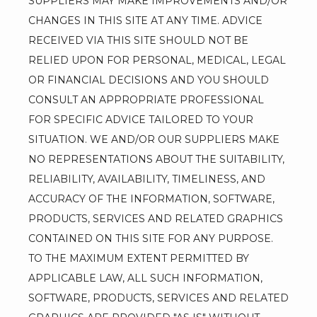
SUPPLIERS MAY MAKE IMPROVEMENTS AND/OR 
CHANGES IN THIS SITE AT ANY TIME. ADVICE 
RECEIVED VIA THIS SITE SHOULD NOT BE 
RELIED UPON FOR PERSONAL, MEDICAL, LEGAL 
OR FINANCIAL DECISIONS AND YOU SHOULD 
CONSULT AN APPROPRIATE PROFESSIONAL 
FOR SPECIFIC ADVICE TAILORED TO YOUR 
SITUATION. WE AND/OR OUR SUPPLIERS MAKE 
NO REPRESENTATIONS ABOUT THE SUITABILITY, 
RELIABILITY, AVAILABILITY, TIMELINESS, AND 
ACCURACY OF THE INFORMATION, SOFTWARE, 
PRODUCTS, SERVICES AND RELATED GRAPHICS 
CONTAINED ON THIS SITE FOR ANY PURPOSE. 
TO THE MAXIMUM EXTENT PERMITTED BY 
APPLICABLE LAW, ALL SUCH INFORMATION, 
SOFTWARE, PRODUCTS, SERVICES AND RELATED 