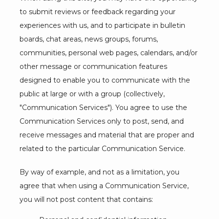
to submit reviews or feedback regarding your 
LOCATIONS
experiences with us, and to participate in bulletin 
boards, chat areas, news groups, forums, 
communities, personal web pages, calendars, and/or 
other message or communication features 
designed to enable you to communicate with the 
public at large or with a group (collectively, 
"Communication Services"). You agree to use the 
Communication Services only to post, send, and 
receive messages and material that are proper and 
related to the particular Communication Service.
By way of example, and not as a limitation, you 
agree that when using a Communication Service, 
you will not post content that contains: