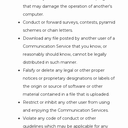
that may damage the operation of another's
computer.
Conduct or forward surveys, contests, pyramid
schemes or chain letters.
Download any file posted by another user of a
Communication Service that you know, or
reasonably should know, cannot be legally
distributed in such manner.
Falsify or delete any legal or other proper
notices or proprietary designations or labels of
the origin or source of software or other
material contained in a file that is uploaded.
Restrict or inhibit any other user from using
and enjoying the Communication Services.
Violate any code of conduct or other
guidelines which may be applicable for any