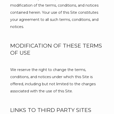
modification of the terms, conditions, and notices 
contained herein. Your use of this Site constitutes 
your agreement to all such terms, conditions, and 
notices.
MODIFICATION OF THESE TERMS
OF USE
We reserve the right to change the terms, 
conditions, and notices under which this Site is 
offered, including but not limited to the charges 
associated with the use of this Site.
LINKS TO THIRD PARTY SITES