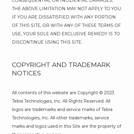
CONSEQUENTIAL OR INCIDENTAL DAMAGES, 
THE ABOVE LIMITATION MAY NOT APPLY TO YOU. 
IF YOU ARE DISSATISFIED WITH ANY PORTION 
OF THIS SITE, OR WITH ANY OF THESE TERMS OF 
USE, YOUR SOLE AND EXCLUSIVE REMEDY IS TO 
DISCONTINUE USING THIS SITE.
COPYRIGHT AND TRADEMARK
NOTICES
All contents of this website are Copyright © 2023 
Tebra Technologies, Inc. All Rights Reserved. All 
logos are trademarks and service marks of Tebra 
Technologies, Inc. All other trademarks, service 
marks and logos used in this Site are the property of 