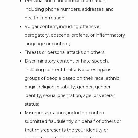
Personal and confidential information,
including phone numbers, addresses, and
health information;
Vulgar content, including offensive,
derogatory, obscene, profane, or inflammatory
language or content;
Threats or personal attacks on others;
Discriminatory content or hate speech,
including content that advocates against
groups of people based on their race, ethnic
origin, religion, disability, gender, gender
identity, sexual orientation, age, or veteran
status;
Misrepresentations, including content
submitted fraudulently on behalf of others or
that misrepresents the your identity or