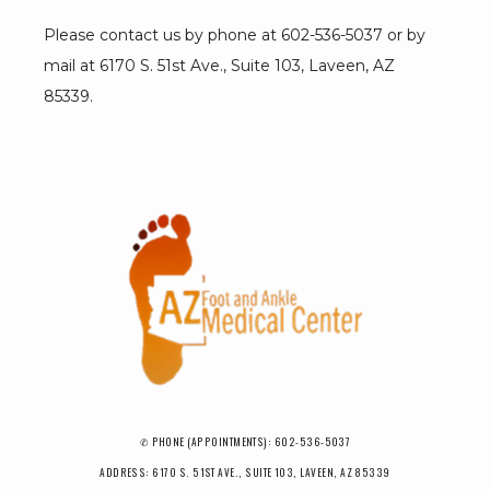
Please contact us by phone at 602-536-5037 or by 
mail at 6170 S. 51st Ave., Suite 103, Laveen, AZ 
85339.
✆ PHONE (APPOINTMENTS): 602-536-5037
ADDRESS: 6170 S. 51ST AVE., SUITE 103, LAVEEN, AZ 85339