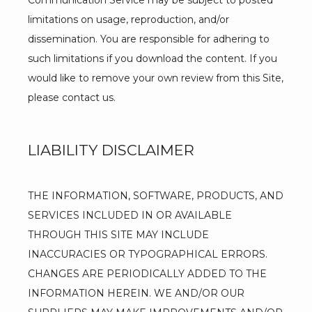
Communication Service may be subject to posted 
limitations on usage, reproduction, and/or 
dissemination. You are responsible for adhering to 
such limitations if you download the content. If you 
would like to remove your own review from this Site, 
please contact us.
LIABILITY DISCLAIMER
THE INFORMATION, SOFTWARE, PRODUCTS, AND 
SERVICES INCLUDED IN OR AVAILABLE 
THROUGH THIS SITE MAY INCLUDE 
INACCURACIES OR TYPOGRAPHICAL ERRORS. 
CHANGES ARE PERIODICALLY ADDED TO THE 
INFORMATION HEREIN. WE AND/OR OUR 