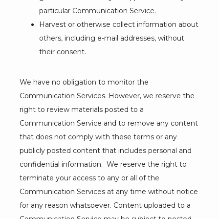
particular Communication Service.
Harvest or otherwise collect information about
others, including e-mail addresses, without
their consent.
We have no obligation to monitor the 
Communication Services. However, we reserve the 
right to review materials posted to a 
Communication Service and to remove any content 
that does not comply with these terms or any 
publicly posted content that includes personal and 
confidential information.  We reserve the right to 
terminate your access to any or all of the 
Communication Services at any time without notice 
for any reason whatsoever. Content uploaded to a 