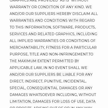
GRAPHICS ARE PROVIDED "AS IS" WITHOUT 
WARRANTY OR CONDITION OF ANY KIND. WE 
AND/OR OUR SUPPLIERS HEREBY DISCLAIM ALL 
WARRANTIES AND CONDITIONS WITH REGARD 
TO THIS INFORMATION, SOFTWARE, PRODUCTS, 
SERVICES AND RELATED GRAPHICS, INCLUDING 
ALL IMPLIED WARRANTIES OR CONDITIONS OF 
MERCHANTABILITY, FITNESS FOR A PARTICULAR 
PURPOSE, TITLE AND NON-INFRINGEMENT.TO 
THE MAXIMUM EXTENT PERMITTED BY 
APPLICABLE LAW, IN NO EVENT SHALL WE 
AND/OR OUR SUPPLIERS BE LIABLE FOR ANY 
DIRECT, INDIRECT, PUNITIVE, INCIDENTAL, 
SPECIAL, CONSEQUENTIAL DAMAGES OR ANY 
DAMAGES WHATSOEVER INCLUDING, WITHOUT 
LIMITATION, DAMAGES FOR LOSS OF USE, DATA 