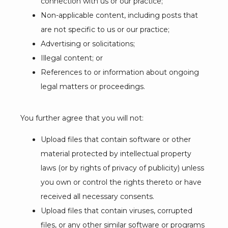
connection with us or our practice;
Non-applicable content, including posts that
are not specific to us or our practice;
Advertising or solicitations;
Illegal content; or
References to or information about ongoing
legal matters or proceedings.
You further agree that you will not:
Upload files that contain software or other
material protected by intellectual property
laws (or by rights of privacy of publicity) unless
you own or control the rights thereto or have
received all necessary consents.
Upload files that contain viruses, corrupted
files, or any other similar software or programs