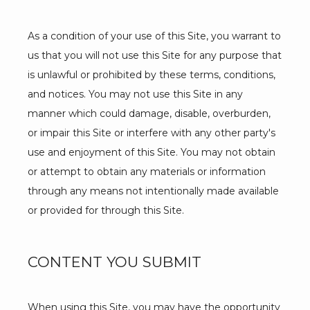
As a condition of your use of this Site, you warrant to 
PROVIDERS
us that you will not use this Site for any purpose that 
is unlawful or prohibited by these terms, conditions, 
and notices. You may not use this Site in any 
SERVICES
manner which could damage, disable, overburden, 
or impair this Site or interfere with any other party's 
use and enjoyment of this Site. You may not obtain 
or attempt to obtain any materials or information 
BLOG
through any means not intentionally made available 
or provided for through this Site.
REVIEWS
CONTENT YOU SUBMIT
CONTACT
When using this Site, you may have the opportunity 