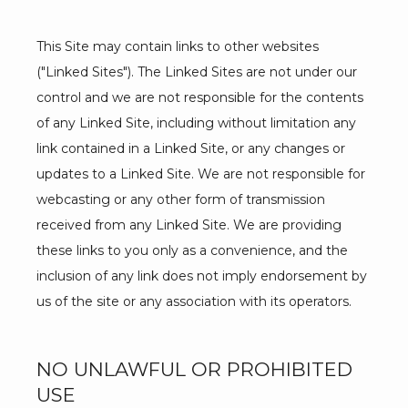
This Site may contain links to other websites 
("Linked Sites"). The Linked Sites are not under our 
control and we are not responsible for the contents 
of any Linked Site, including without limitation any 
link contained in a Linked Site, or any changes or 
updates to a Linked Site. We are not responsible for 
webcasting or any other form of transmission 
received from any Linked Site. We are providing 
these links to you only as a convenience, and the 
inclusion of any link does not imply endorsement by 
us of the site or any association with its operators.
NO UNLAWFUL OR PROHIBITED
USE
ABOUT