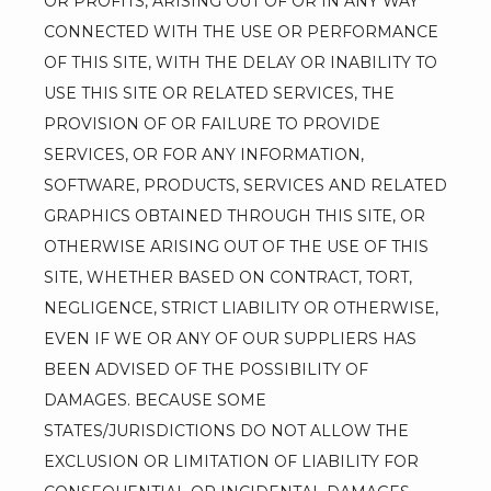
OR PROFITS, ARISING OUT OF OR IN ANY WAY 
CONNECTED WITH THE USE OR PERFORMANCE 
OF THIS SITE, WITH THE DELAY OR INABILITY TO 
USE THIS SITE OR RELATED SERVICES, THE 
PROVISION OF OR FAILURE TO PROVIDE 
SERVICES, OR FOR ANY INFORMATION, 
SOFTWARE, PRODUCTS, SERVICES AND RELATED 
GRAPHICS OBTAINED THROUGH THIS SITE, OR 
OTHERWISE ARISING OUT OF THE USE OF THIS 
SITE, WHETHER BASED ON CONTRACT, TORT, 
NEGLIGENCE, STRICT LIABILITY OR OTHERWISE, 
EVEN IF WE OR ANY OF OUR SUPPLIERS HAS 
BEEN ADVISED OF THE POSSIBILITY OF 
DAMAGES. BECAUSE SOME 
STATES/JURISDICTIONS DO NOT ALLOW THE 
EXCLUSION OR LIMITATION OF LIABILITY FOR 