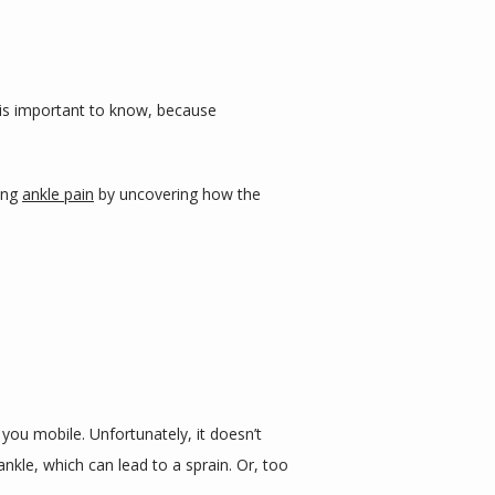
s is important to know, because 
ing 
ankle pain
 by uncovering how the 
ou mobile. Unfortunately, it doesn’t 
le, which can lead to a sprain. Or, too 