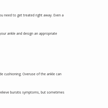
you need to get treated right away. Even a 
e your ankle and design an appropriate 
ide cushioning. Overuse of the ankle can 
relieve bursitis symptoms, but sometimes 