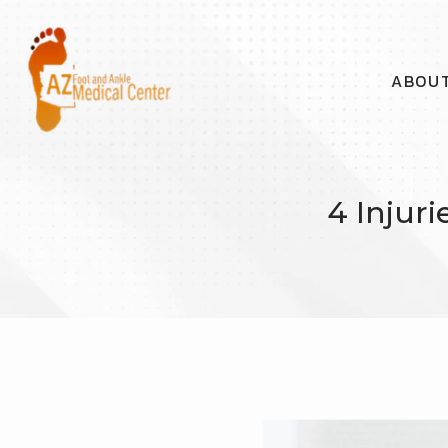
ABOU
4 Injur