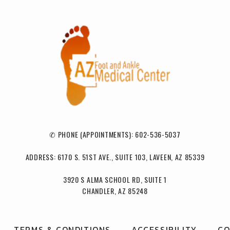
✆ PHONE (APPOINTMENTS): 602-536-5037
ADDRESS: 6170 S. 51ST AVE., SUITE 103, LAVEEN, AZ 85339
3920 S ALMA SCHOOL RD, SUITE 1
CHANDLER, AZ 85248
TERMS & CONDITIONS
ACCESSIBILITY
CO