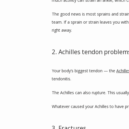
much activity can strain an ankle, which c
The good news is most sprains and strains 
team. If a sprain or strain leaves you wit
right away.
2. Achilles tendon problem
Your body’s biggest tendon — the 
Achille
tendonitis. 
The Achilles can also rupture. This usual
Whatever caused your Achilles to have pro
3. Fractures