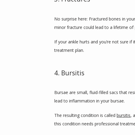
No surprise here: Fractured bones in your a
minor fracture could lead to a lifetime of 
If your ankle hurts and you’re not sure if 
treatment plan.
4. Bursitis
Bursae are small, fluid-filled sacs that r
lead to inflammation in your bursae. 
The resulting condition is called 
bursitis
, 
this condition needs professional treatmen