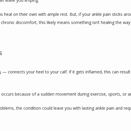
an leave you limping.
heal on their own with ample rest. But, if your ankle pain sticks aroun
h chronic discomfort, this likely means something isn’t healing the way
s
s
 — connects your heel to your calf. If it gets inflamed, this can result i
ly occurs because of a sudden movement during exercise, sports, or an
blems, the condition could leave you with lasting ankle pain and requ