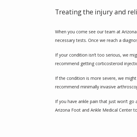
Treating the injury and rel
When you come see our team at Arizona F
necessary tests. Once we reach a diagnos
If your condition isn’t too serious, we m
recommend getting corticosteroid inject
If the condition is more severe, we might
recommend minimally invasive arthroscopi
If you have ankle pain that just won’t go
Arizona Foot and Ankle Medical Center t