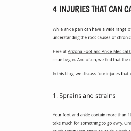
4 INJURIES THAT CAN C
While ankle pain can have a wide range o
understanding the root causes of chronic 
Here at 
Arizona Foot and Ankle Medical 
issue began. And often, we find that the c
In this blog, we discuss four injuries th
1. Sprains and strains
Your foot and ankle contain 
more than
 1
take much for something to go awry. One 