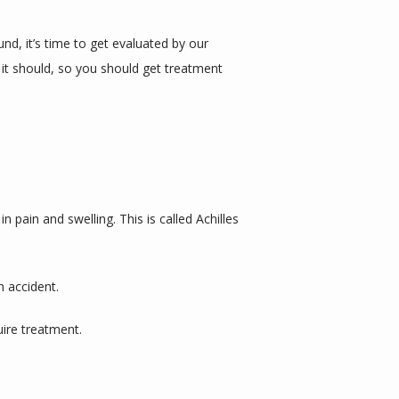
d, it’s time to get evaluated by our 
 it should, so you should get treatment 
n pain and swelling. This is called Achilles 
 accident. 
ire treatment. 