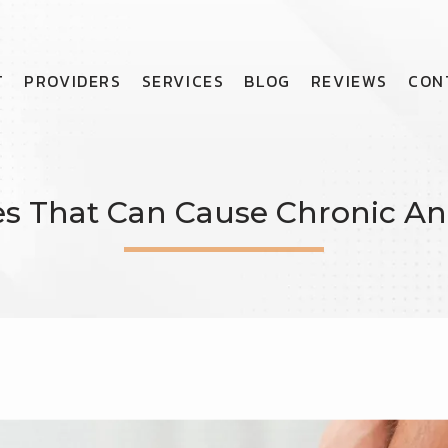
T
PROVIDERS
SERVICES
BLOG
REVIEWS
CON
ies That Can Cause Chronic An