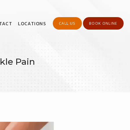
TACT
LOCATIONS
CALL US
BOOK ONLINE
kle Pain