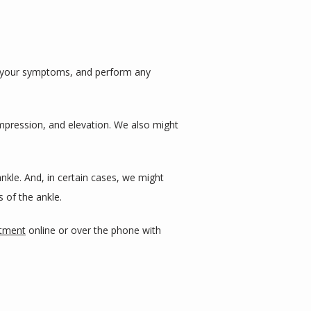
s your symptoms, and perform any 
mpression, and elevation. We also might 
kle. And, in certain cases, we might 
 of the ankle.
ntment
 online or over the phone with 