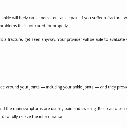
nkle will likely cause persistent ankle pain. If you suffer a fracture, 
problems if it’s not cared for properly.
it’s a fracture, get seen anyway. Your provider will be able to evaluat
eside around your joints — including your ankle joints — and they prov
and the main symptoms are usually pain and swelling. Rest can often 
t to fully relieve the inflammation.