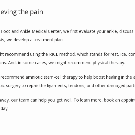
ieving the pain
oot and Ankle Medical Center, we first evaluate your ankle, discus
is, we develop a treatment plan.
ight recommend using the RICE method, which stands for rest, ice, co
ions. And, in some cases, we might recommend physical therapy.
 recommend amniotic stem-cell therapy to help boost healing in the an
c surgery to repair the ligaments, tendons, and other damaged parts
 away, our team can help you get well. To learn more, 
book an appoi
oday.