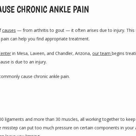
AUSE CHRONIC ANKLE PAIN
f 
causes
 — from arthritis to gout — it often arises due to injury. Thi
pain can help you find appropriate treatment. 
Center
 in Mesa, Laveen, and Chandler, Arizona, 
our team 
begins treat
ause is due to an injury.
at commonly cause chronic ankle pain.
00 ligaments and more than 30 muscles, all working together to keep y
misstep can put too much pressure on certain components in your ank