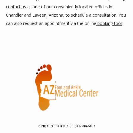
contact us
 at one of our conveniently located offices in 
Chandler and Laveen, Arizona, to schedule a consultation. You 
can also request an appointment via the online
 booking tool
.
✆ PHONE (APPOINTMENTS): 602-536-5037