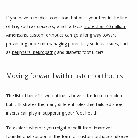
If you have a medical condition that puts your feet in the line 
of fire, such as diabetes, which affects 
more than 40 million 
Americans
, custom orthotics can go a long way toward 
preventing or better managing potentially serious issues, such 
as 
peripheral neuropathy
 and diabetic foot ulcers.
Moving forward with custom orthotics
The list of benefits we outlined above is far from complete, 
but it illustrates the many different roles that tailored shoe 
inserts can play in supporting your foot health.
To explore whether you might benefit from improved 
foundational support in the form of custom orthotics, please