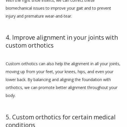
With the right shoe inserts, we can correct these 
biomechanical issues to improve your gait and to prevent 
injury and premature wear-and-tear.
4. Improve alignment in your joints with
custom orthotics
Custom orthotics can also help the alignment in all your joints, 
moving up from your feet, your knees, hips, and even your 
lower back. By balancing and aligning the foundation with 
orthotics, we can promote better alignment throughout your 
body.
5. Custom orthotics for certain medical
conditions