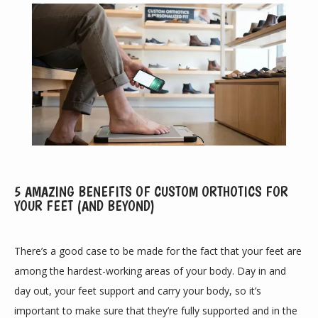
5 AMAZING BENEFITS OF CUSTOM ORTHOTICS FOR
YOUR FEET (AND BEYOND)
ABOUT
There’s a good case to be made for the fact that your feet are 
among the hardest-working areas of your body. Day in and 
day out, your feet support and carry your body, so it’s 
PROVIDERS
important to make sure that they’re fully supported and in the 