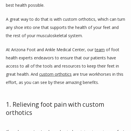
best health possible.
A great way to do that is with custom orthotics, which can turn 
SERVICES
any shoe into one that supports the health of your feet and 
the rest of your musculoskeletal system.
BLOG
At Arizona Foot and Ankle Medical Center, our 
team
 of foot 
health experts endeavors to ensure that our patients have 
access to all of the tools and resources to keep their feet in 
REVIEWS
great health. And 
custom orthotics
 are true workhorses in this 
effort, as you can see by these amazing benefits.
CONTACT
1. Relieving foot pain with custom
orthotics
LOCATIONS