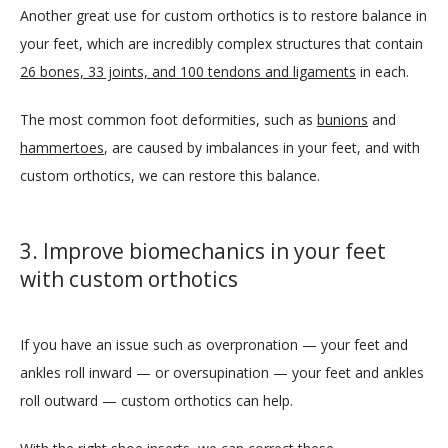
Another great use for custom orthotics is to restore balance in 
your feet, which are incredibly complex structures that contain 
26 bones, 33 joints, and 100 tendons and ligaments
 in each. 
The most common foot deformities, such as 
bunions
 and 
hammertoes
, are caused by imbalances in your feet, and with 
custom orthotics, we can restore this balance.
3. Improve biomechanics in your feet
with custom orthotics
If you have an issue such as overpronation — your feet and 
ankles roll inward — or oversupination — your feet and ankles 
roll outward — custom orthotics can help.