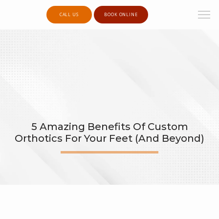
CALL US
BOOK ONLINE
5 Amazing Benefits Of Custom
Orthotics For Your Feet (and Beyond)