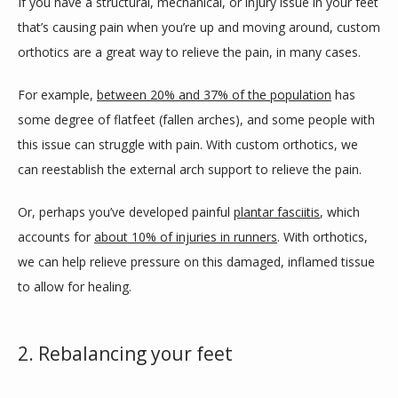
If you have a structural, mechanical, or injury issue in your feet 
that’s causing pain when you’re up and moving around, custom 
orthotics are a great way to relieve the pain, in many cases.
For example, 
between 20% and 37% of the population
 has 
some degree of flatfeet (fallen arches), and some people with 
this issue can struggle with pain. With custom orthotics, we 
can reestablish the external arch support to relieve the pain.
Or, perhaps you’ve developed painful 
plantar fasciitis
, which 
accounts for 
about 10% of injuries in runners
. With orthotics, 
we can help relieve pressure on this damaged, inflamed tissue 
to allow for healing.
2. Rebalancing your feet