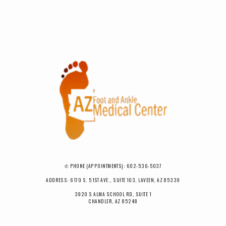
✆ PHONE (APPOINTMENTS): 602-536-5037
ADDRESS: 6170 S. 51ST AVE., SUITE 103, LAVEEN, AZ 85339
3920 S ALMA SCHOOL RD, SUITE 1
CHANDLER, AZ 85248