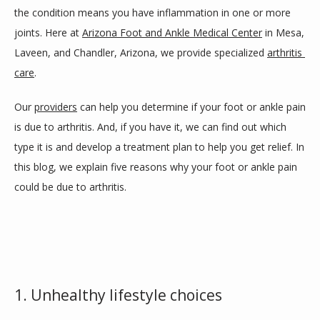
the condition means you have inflammation in one or more 
joints. Here at 
Arizona Foot and Ankle Medical Center
 in Mesa, 
SERVICES
Laveen, and Chandler, Arizona, we provide specialized 
arthritis 
care
.
Our 
providers
 can help you determine if your foot or ankle pain 
BLOG
is due to arthritis. And, if you have it, we can find out which 
type it is and develop a treatment plan to help you get relief. In 
REVIEWS
this blog, we explain five reasons why your foot or ankle pain 
could be due to arthritis.
CONTACT
LOCATIONS
1. Unhealthy lifestyle choices