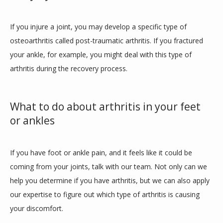
If you injure a joint, you may develop a specific type of 
osteoarthritis called post-traumatic arthritis. If you fractured 
your ankle, for example, you might deal with this type of 
arthritis during the recovery process.
What to do about arthritis in your feet
or ankles
If you have foot or ankle pain, and it feels like it could be 
coming from your joints, talk with our team. Not only can we 
help you determine if you have arthritis, but we can also apply 
our expertise to figure out which type of arthritis is causing 
your discomfort. 