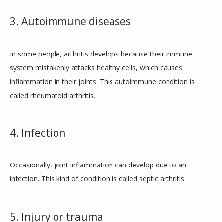
3. Autoimmune diseases
In some people, arthritis develops because their immune 
system mistakenly attacks healthy cells, which causes 
inflammation in their joints. This autoimmune condition is 
called rheumatoid arthritis. 
4. Infection
Occasionally, joint inflammation can develop due to an 
infection. This kind of condition is called septic arthritis. 
5. Injury or trauma