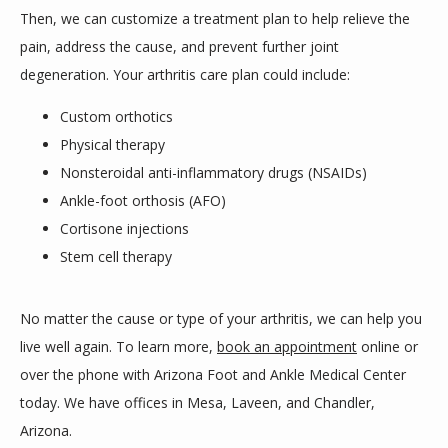
Then, we can customize a treatment plan to help relieve the 
pain, address the cause, and prevent further joint 
degeneration. Your arthritis care plan could include:
Custom orthotics
Physical therapy
Nonsteroidal anti-inflammatory drugs (NSAIDs)
Ankle-foot orthosis (AFO)
Cortisone injections
Stem cell therapy
No matter the cause or type of your arthritis, we can help you 
live well again. To learn more, 
book an appointment
 online or 
over the phone with Arizona Foot and Ankle Medical Center 
today. We have offices in Mesa, Laveen, and Chandler, 
Arizona.