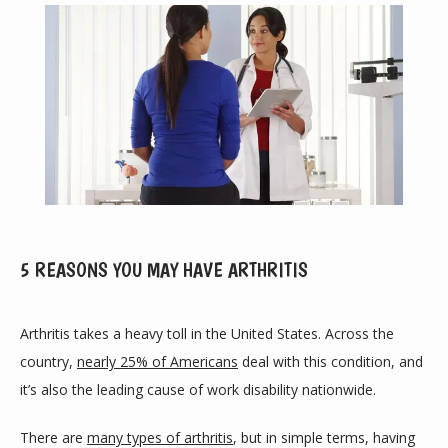
5 REASONS YOU MAY HAVE ARTHRITIS
ABOUT
Arthritis takes a heavy toll in the United States. Across the 
country, 
nearly 25% of Americans
 deal with this condition, and 
it’s also the leading cause of work disability nationwide. 
PROVIDERS
There are 
many types of arthritis
, but in simple terms, having 