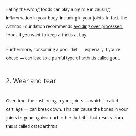
Eating the wrong foods can play a big role in causing 
inflammation in your body, including in your joints. In fact, the 
Arthritis Foundation recommends 
avoiding over-processed 
foods
 if you want to keep arthritis at bay.
Furthermore, consuming a poor diet — especially if you’re 
obese — can lead to a painful type of arthritis called gout. 
2. Wear and tear
Over time, the cushioning in your joints — which is called 
cartilage — can break down. This can cause the bones in your 
joints to grind against each other. Arthritis that results from 
this is called osteoarthritis. 