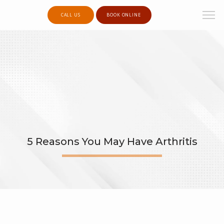
CALL US
BOOK ONLINE
5 Reasons You May Have Arthritis