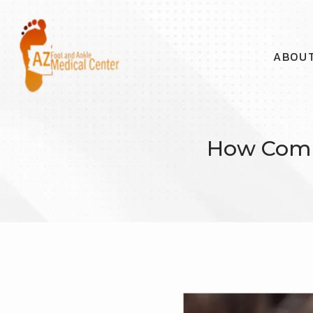
ABOU
How Combi