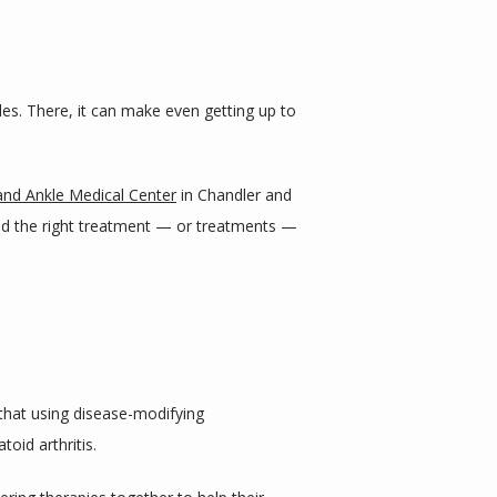
nkles. There, it can make even getting up to 
and Ankle Medical Center
 in Chandler and 
nd the right treatment — or treatments — 
that using disease-modifying 
toid arthritis.