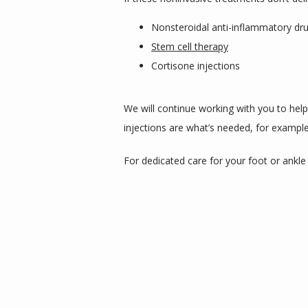
Nonsteroidal anti-inflammatory dr
Stem cell therapy
Cortisone injections
We will continue working with you to hel
injections are what’s needed, for example.
For dedicated care for your foot or ankle a