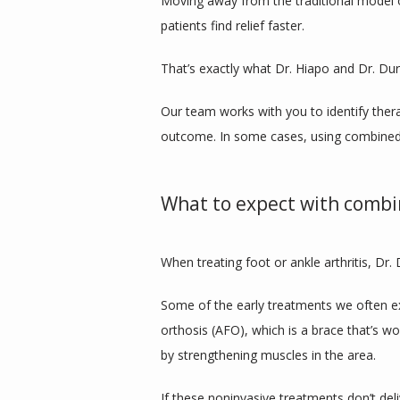
Moving away from the traditional model of 
patients find relief faster. 
That’s exactly what Dr. Hiapo and Dr. Dur
Our team works with you to identify thera
outcome. In some cases, using combined 
What to expect with comb
When treating foot or ankle arthritis, Dr.
Some of the early treatments we often ex
orthosis (AFO), which is a brace that’s w
by strengthening muscles in the area.
If these noninvasive treatments don’t deli