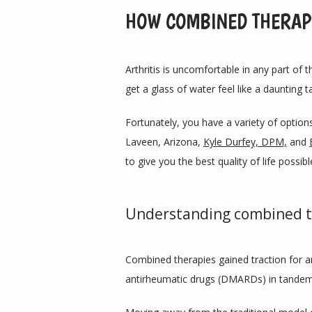
HOW COMBINED THERAPI
Arthritis is uncomfortable in any part of th
get a glass of water feel like a daunting t
Fortunately, you have a variety of options 
Laveen, Arizona, 
Kyle Durfey, DPM,
 and 
to give you the best quality of life possibl
Understanding combined t
Combined therapies gained traction for a
antirheumatic drugs (DMARDs) in tandem