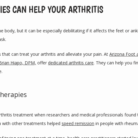
ES CAN HELP YOUR ARTHRITIS
e body, but it can be especially debilitating if it affects the feet or a
ask.
that can treat your arthritis and alleviate your pain. At 
Arizona Foot 
Brian Hiapo, DPM,
 offer 
dedicated arthritis care
. They can help you fi
e.
herapies
rthritis treatment when researchers and medical professionals found 
 with other treatments helped 
speed remission
 in people with rheuma