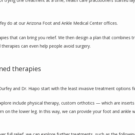
trying one treatment at a time, health care practitioners started laye
fey do at our Arizona Foot and Ankle Medical Center offices.
pies that can bring you relief. We then design a plan that combines tr
therapies can even help people avoid surgery.
ined therapies
 Durfey and Dr. Hiapo start with the least invasive treatment options f
plore include physical therapy, custom orthotics — which are inserts
orn on the lower leg. In this way, we can provide your foot and ankle 
ver full relief, we can explore further treatments, such as the followin