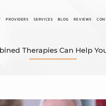
T
PROVIDERS
SERVICES
BLOG
REVIEWS
CON
ned Therapies Can Help Your