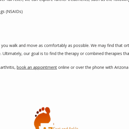
ugs (NSAIDs)
p you walk and move as comfortably as possible. We may find that ort
 Ultimately, our goal is to find the therapy or combined therapies tha
rthritis, 
book an appointment
 online or over the phone with Arizon