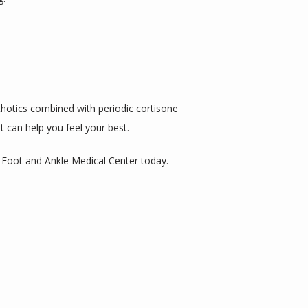
hotics combined with periodic cortisone 
t can help you feel your best.
a Foot and Ankle Medical Center today.