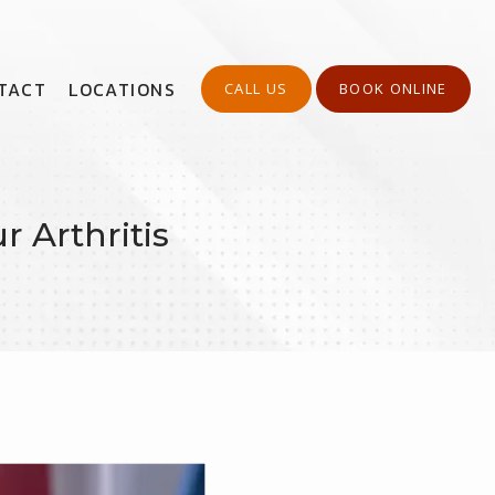
TACT
LOCATIONS
CALL US
BOOK ONLINE
 Arthritis