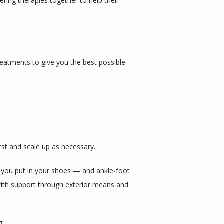
ring therapies together to help their 
eatments to give you the best possible 
irst and scale up as necessary.
 you put in your shoes — and ankle-foot 
with support through exterior means and 
g: