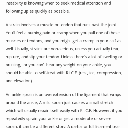
instability is knowing when to seek medical attention and 
following up as quickly as possible. 
A strain involves a muscle or tendon that runs past the joint. 
You’ll feel a burning pain or cramp when you pull one of these 
muscles or tendons, and you might get a cramp in your calf as 
well. Usually, strains are non-serious, unless you actually tear, 
rupture, and slip your tendon. Unless there’s a lot of swelling or 
bruising,  or you can’t bear any weight on your ankle, you 
should be able to self-treat with R.I.C.E. (rest, ice, compression, 
and elevation).
An ankle sprain is an overextension of the ligament that wraps 
around the ankle, A mild sprain just causes a small stretch 
which will usually repair itself easily with R.I.C.E. However, if you 
repeatedly sprain your ankle or get a moderate or severe 
sprain, it can be a different story. A 
partial or full ligament tear