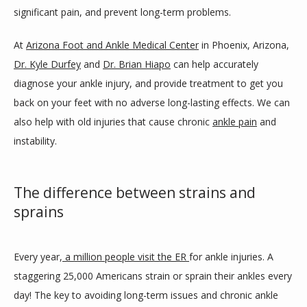
significant pain, and prevent long-term problems. 
BLOG
At 
Arizona Foot and Ankle Medical Center
 in Phoenix, Arizona, 
Dr. Kyle Durfey
 and 
Dr. Brian Hiapo
 can help accurately 
diagnose your ankle injury, and provide treatment to get you 
REVIEWS
back on your feet with no adverse long-lasting effects. We can 
also help with old injuries that cause chronic 
ankle pain
 and 
instability. 
CONTACT
The difference between strains and
LOCATIONS
sprains
Every year,
 a million people visit the ER 
for ankle injuries. A 
staggering 25,000 Americans strain or sprain their ankles every 
day! The key to avoiding long-term issues and chronic ankle 