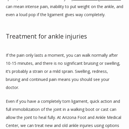
can mean intense pain, inability to put weight on the ankle, and 
even a loud pop if the ligament gives way completely.    
Treatment for ankle injuries
If the pain only lasts a moment, you can walk normally after 
10-15 minutes, and there is no significant bruising or swelling, 
it’s probably a strain or a mild sprain. Swelling, redness, 
bruising and continued pain means you should see your 
doctor. 
Even if you have a completely torn ligament, quick action and 
full immobilization of the joint in a walking boot or cast can 
allow the joint to heal fully. At Arizona Foot and Ankle Medical 
Center, we can treat new and old ankle injuries using options 