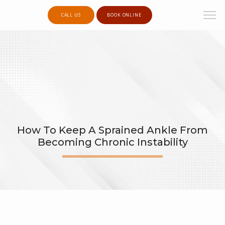
CALL US
BOOK ONLINE
How To Keep A Sprained Ankle From
Becoming Chronic Instability