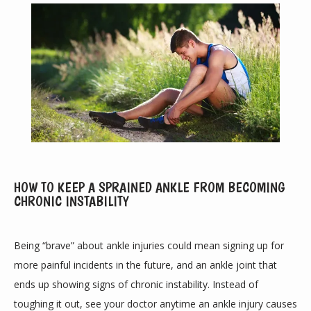
ABOUT
HOW TO KEEP A SPRAINED ANKLE FROM BECOMING
CHRONIC INSTABILITY
PROVIDERS
Being “brave” about ankle injuries could mean signing up for 
more painful incidents in the future, and an ankle joint that 
SERVICES
ends up showing signs of chronic instability. Instead of 
toughing it out, see your doctor anytime an ankle injury causes 