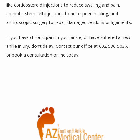
like corticosteroid injections to reduce swelling and pain, 
amniotic stem cell injections to help speed healing, and 
arthroscopic surgery to repair damaged tendons or ligaments. 
If you have chronic pain in your ankle, or have suffered a new 
ankle injury, don’t delay. Contact our office at 602-536-5037, 
or 
book a consultation
 online today.