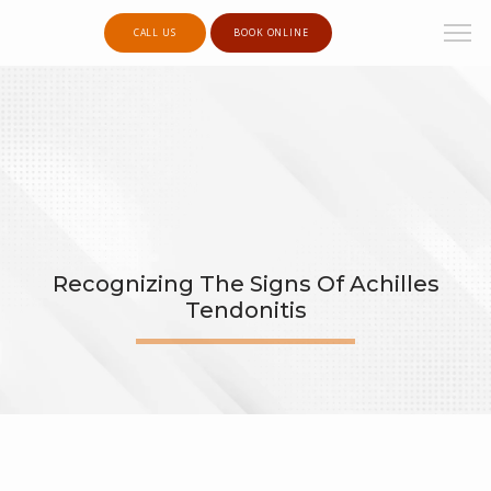
CALL US
BOOK ONLINE
Recognizing The Signs Of Achilles
Tendonitis