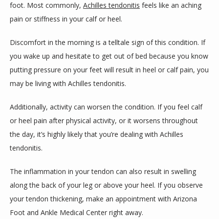
foot. Most commonly, 
Achilles tendonitis
 feels like an aching 
pain or stiffness in your calf or heel. 
Discomfort in the morning is a telltale sign of this condition. If 
you wake up and hesitate to get out of bed because you know 
putting pressure on your feet will result in heel or calf pain, you 
may be living with Achilles tendonitis.
Additionally, activity can worsen the condition. If you feel calf 
or heel pain after physical activity, or it worsens throughout 
the day, it’s highly likely that you’re dealing with Achilles 
tendonitis. 
The inflammation in your tendon can also result in swelling 
along the back of your leg or above your heel. If you observe 
your tendon thickening, make an appointment with Arizona 
Foot and Ankle Medical Center right away.