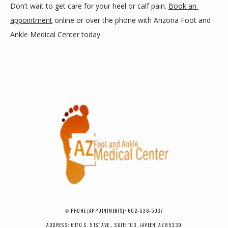
Don’t wait to get care for your heel or calf pain. 
Book an 
appointment
 online or over the phone with Arizona Foot and 
Ankle Medical Center today.
✆ PHONE (APPOINTMENTS): 602-536-5037
ADDRESS: 6170 S. 51ST AVE., SUITE 103, LAVEEN, AZ 85339