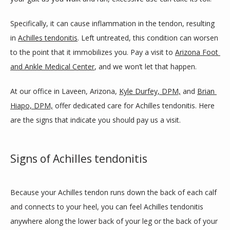
SERVICES
Specifically, it can cause inflammation in the tendon, resulting 
in 
Achilles tendonitis
. Left untreated, this condition can worsen 
BLOG
to the point that it immobilizes you. Pay a visit to 
Arizona Foot 
and Ankle Medical Center
, and we won’t let that happen.
REVIEWS
At our office in Laveen, Arizona, 
Kyle Durfey, DPM,
 and 
Brian 
Hiapo, DPM,
 offer dedicated care for Achilles tendonitis. Here 
are the signs that indicate you should pay us a visit. 
CONTACT
Signs of Achilles tendonitis
LOCATIONS
Because your Achilles tendon runs down the back of each calf 
and connects to your heel, you can feel Achilles tendonitis 
anywhere along the lower back of your leg or the back of your 