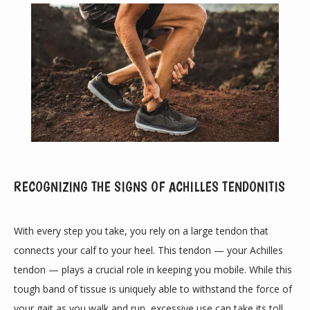
RECOGNIZING THE SIGNS OF ACHILLES TENDONITIS
ABOUT
With every step you take, you rely on a large tendon that 
connects your calf to your heel. This tendon — your Achilles 
PROVIDERS
tendon — plays a crucial role in keeping you mobile. While this 
tough band of tissue is uniquely able to withstand the force of 
your gait as you walk and run, excessive use can take its toll.