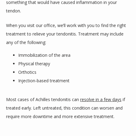
something that would have caused inflammation in your 
tendon.
When you visit our office, we’ll work with you to find the right 
treatment to relieve your tendonitis. Treatment may include 
any of the following:
Immobilization of the area
Physical therapy
Orthotics
Injection-based treatment
Most cases of Achilles tendonitis can 
resolve in a few days
 if 
treated early. Left untreated, this condition can worsen and 
require more downtime and more extensive treatment.