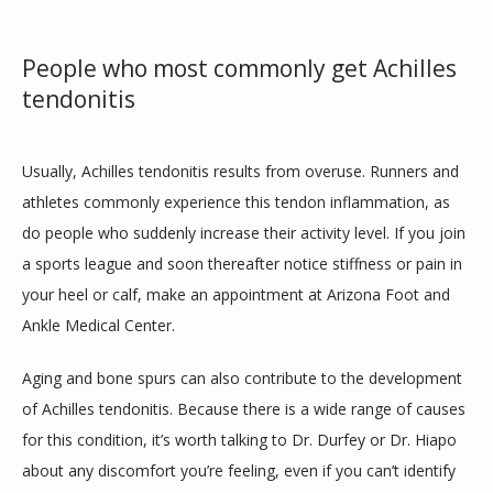
People who most commonly get Achilles
tendonitis
Usually, Achilles tendonitis results from overuse. Runners and 
athletes commonly experience this tendon inflammation, as 
do people who suddenly increase their activity level. If you join 
a sports league and soon thereafter notice stiffness or pain in 
your heel or calf, make an appointment at Arizona Foot and 
Ankle Medical Center.
Aging and bone spurs can also contribute to the development 
of Achilles tendonitis. Because there is a wide range of causes 
for this condition, it’s worth talking to Dr. Durfey or Dr. Hiapo 
about any discomfort you’re feeling, even if you can’t identify 