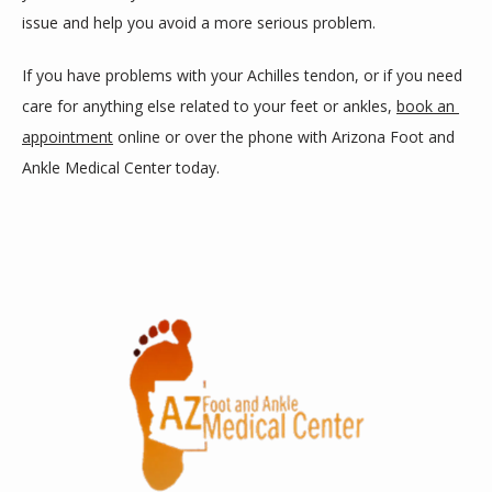
issue and help you avoid a more serious problem. 
If you have problems with your Achilles tendon, or if you need 
care for anything else related to your feet or ankles, 
book an 
appointment
 online or over the phone with Arizona Foot and 
Ankle Medical Center today.