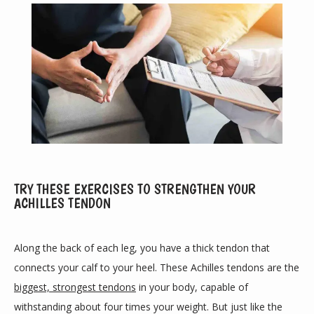
TRY THESE EXERCISES TO STRENGTHEN YOUR
ACHILLES TENDON
ABOUT
Along the back of each leg, you have a thick tendon that 
PROVIDERS
connects your calf to your heel. These Achilles tendons are the 
biggest, strongest tendons
 in your body, capable of 
withstanding about four times your weight. But just like the 