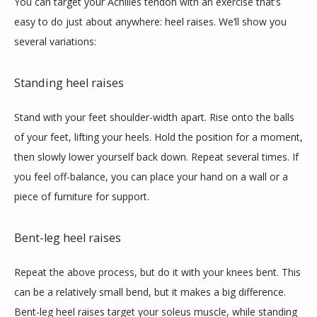
You can target your Achilles tendon with an exercise that’s 
easy to do just about anywhere: heel raises. We’ll show you 
several variations:
Standing heel raises
Stand with your feet shoulder-width apart. Rise onto the balls 
of your feet, lifting your heels. Hold the position for a moment, 
then slowly lower yourself back down. Repeat several times. If 
you feel off-balance, you can place your hand on a wall or a  
piece of furniture for support. 
Bent-leg heel raises
Repeat the above process, but do it with your knees bent. This 
can be a relatively small bend, but it makes a big difference. 
Bent-leg heel raises target your soleus muscle, while standing 