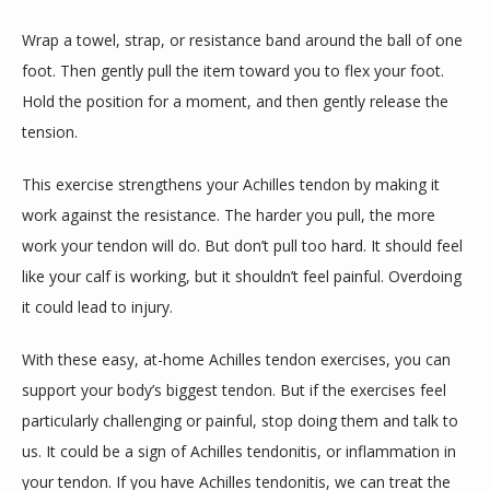
Wrap a towel, strap, or resistance band around the ball of one 
foot. Then gently pull the item toward you to flex your foot. 
Hold the position for a moment, and then gently release the 
tension. 
This exercise strengthens your Achilles tendon by making it 
work against the resistance. The harder you pull, the more 
work your tendon will do. But don’t pull too hard. It should feel 
like your calf is working, but it shouldn’t feel painful. Overdoing 
it could lead to injury. 
With these easy, at-home Achilles tendon exercises, you can 
support your body’s biggest tendon. But if the exercises feel 
particularly challenging or painful, stop doing them and talk to 
us. It could be a sign of Achilles tendonitis, or inflammation in 
your tendon. If you have Achilles tendonitis, we can treat the 