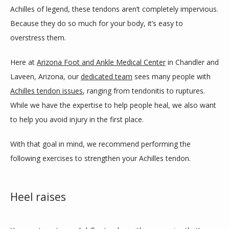
Achilles of legend, these tendons aren’t completely impervious. 
SERVICES
Because they do so much for your body, it’s easy to 
overstress them. 
BLOG
Here at 
Arizona Foot and Ankle Medical Center
 in Chandler and 
Laveen, Arizona, our 
dedicated team
 sees many people with 
Achilles tendon issues
, ranging from tendonitis to ruptures. 
REVIEWS
While we have the expertise to help people heal, we also want 
to help you avoid injury in the first place. 
CONTACT
With that goal in mind, we recommend performing the 
following exercises to strengthen your Achilles tendon. 
LOCATIONS
Heel raises