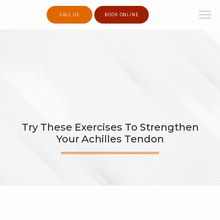
CALL US
BOOK ONLINE
Try These Exercises To Strengthen
Your Achilles Tendon