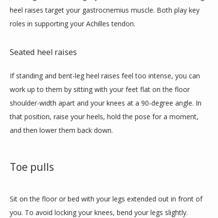
heel raises target your gastrocnemius muscle. Both play key 
roles in supporting your Achilles tendon. 
Seated heel raises
If standing and bent-leg heel raises feel too intense, you can 
work up to them by sitting with your feet flat on the floor 
shoulder-width apart and your knees at a 90-degree angle. In 
that position, raise your heels, hold the pose for a moment, 
and then lower them back down. 
Toe pulls
Sit on the floor or bed with your legs extended out in front of 
you. To avoid locking your knees, bend your legs slightly. 