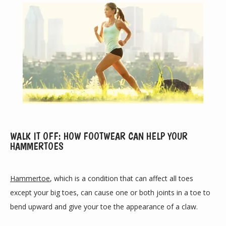
ABOUT
WALK IT OFF: HOW FOOTWEAR CAN HELP YOUR
HAMMERTOES
PROVIDERS
Hammertoe
, which is a condition that can affect all toes 
except your big toes, can cause one or both joints in a toe to 
bend upward and give your toe the appearance of a claw.
SERVICES