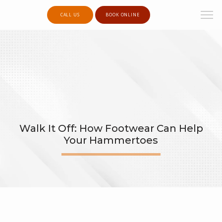
CALL US
BOOK ONLINE
Walk It Off: How Footwear Can Help
Your Hammertoes