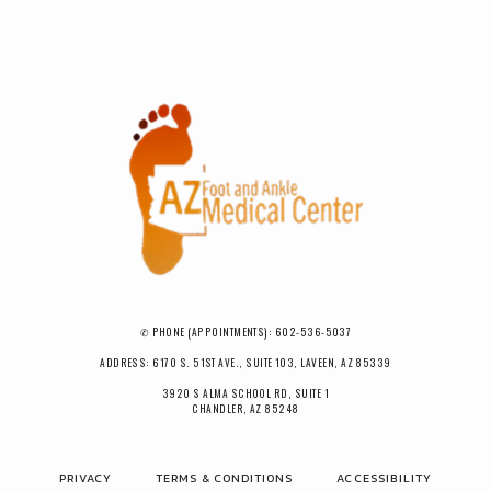
✆ PHONE (APPOINTMENTS): 602-536-5037
ADDRESS: 6170 S. 51ST AVE., SUITE 103, LAVEEN, AZ 85339
3920 S ALMA SCHOOL RD, SUITE 1
CHANDLER, AZ 85248
PRIVACY
TERMS & CONDITIONS
ACCESSIBILITY