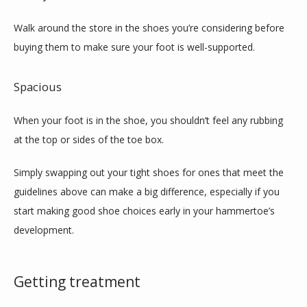
Walk around the store in the shoes you’re considering before 
buying them to make sure your foot is well-supported. 
Spacious
When your foot is in the shoe, you shouldn’t feel any rubbing 
at the top or sides of the toe box.
Simply swapping out your tight shoes for ones that meet the 
guidelines above can make a big difference, especially if you 
start making good shoe choices early in your hammertoe’s 
development.
Getting treatment