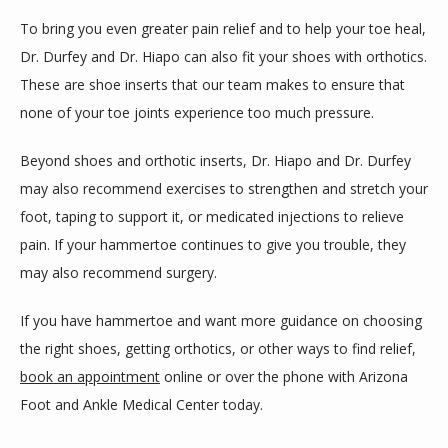
To bring you even greater pain relief and to help your toe heal, 
Dr. Durfey and Dr. Hiapo can also fit your shoes with orthotics. 
These are shoe inserts that our team makes to ensure that 
none of your toe joints experience too much pressure.
Beyond shoes and orthotic inserts, Dr. Hiapo and Dr. Durfey 
may also recommend exercises to strengthen and stretch your 
foot, taping to support it, or medicated injections to relieve 
pain. If your hammertoe continues to give you trouble, they 
may also recommend surgery. 
If you have hammertoe and want more guidance on choosing 
the right shoes, getting orthotics, or other ways to find relief, 
book an appointment
 online or over the phone with Arizona 
Foot and Ankle Medical Center today.