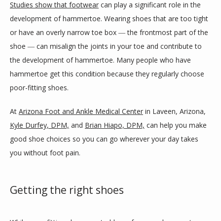
Studies show that footwear
 can play a significant role in the 
development of hammertoe. Wearing shoes that are too tight 
or have an overly narrow toe box ― the frontmost part of the 
BLOG
shoe ― can misalign the joints in your toe and contribute to 
the development of hammertoe. Many people who have 
hammertoe get this condition because they regularly choose 
REVIEWS
poor-fitting shoes.
At 
Arizona Foot and Ankle Medical Center
 in Laveen, Arizona, 
CONTACT
Kyle Durfey, DPM,
 and 
Brian Hiapo, DPM,
 can help you make 
good shoe choices so you can go wherever your day takes 
you without foot pain.
LOCATIONS
Getting the right shoes