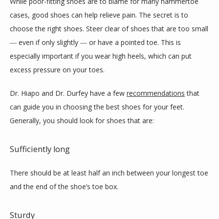
While poor-fitting shoes are to blame for many hammertoe 
cases, good shoes can help relieve pain. The secret is to 
choose the right shoes. Steer clear of shoes that are too small 
― even if only slightly ― or have a pointed toe. This is 
especially important if you wear high heels, which can put 
excess pressure on your toes.
Dr. Hiapo and Dr. Durfey have a few 
recommendations
 that 
can guide you in choosing the best shoes for your feet. 
Generally, you should look for shoes that are:
Sufficiently long
There should be at least half an inch between your longest toe 
and the end of the shoe’s toe box.
Sturdy