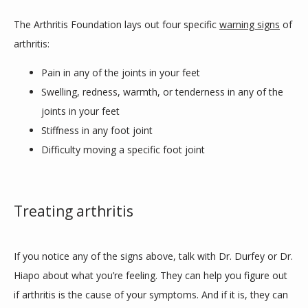
The Arthritis Foundation lays out four specific 
warning signs
 of 
arthritis:
Pain in any of the joints in your feet
Swelling, redness, warmth, or tenderness in any of the
joints in your feet
Stiffness in any foot joint
Difficulty moving a specific foot joint
Treating arthritis
If you notice any of the signs above, talk with Dr. Durfey or Dr. 
Hiapo about what you’re feeling. They can help you figure out 
if arthritis is the cause of your symptoms. And if it is, they can 