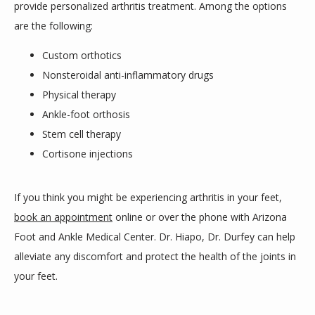
provide personalized arthritis treatment. Among the options 
are the following: 
Custom orthotics
Nonsteroidal anti-inflammatory drugs
Physical therapy
Ankle-foot orthosis
Stem cell therapy
Cortisone injections
If you think you might be experiencing arthritis in your feet, 
book an appointment
 online or over the phone with Arizona 
Foot and Ankle Medical Center. Dr. Hiapo, Dr. Durfey can help 
alleviate any discomfort and protect the health of the joints in 
your feet.