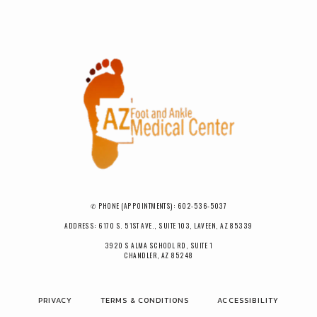
✆ PHONE (APPOINTMENTS): 602-536-5037
ADDRESS: 6170 S. 51ST AVE., SUITE 103, LAVEEN, AZ 85339
3920 S ALMA SCHOOL RD, SUITE 1
CHANDLER, AZ 85248
PRIVACY
TERMS & CONDITIONS
ACCESSIBILITY