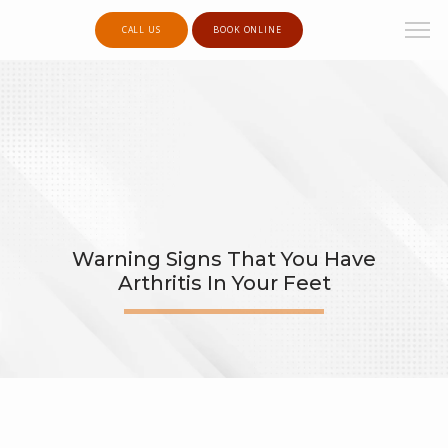
CALL US
BOOK ONLINE
Warning Signs That You Have
Arthritis In Your Feet