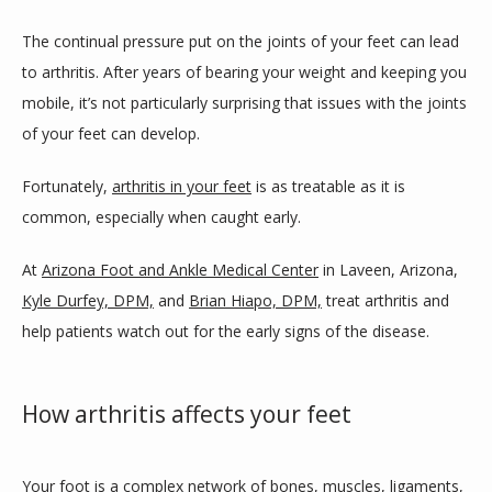
The continual pressure put on the joints of your feet can lead 
to arthritis. After years of bearing your weight and keeping you 
BLOG
mobile, it’s not particularly surprising that issues with the joints 
of your feet can develop.
REVIEWS
Fortunately, 
arthritis in your feet
 is as treatable as it is 
common, especially when caught early. 
CONTACT
At 
Arizona Foot and Ankle Medical Center
 in Laveen, Arizona, 
Kyle Durfey, DPM,
 and 
Brian Hiapo, DPM,
 treat arthritis and 
help patients watch out for the early signs of the disease. 
LOCATIONS
How arthritis affects your feet
Your foot is a complex network of bones, muscles, ligaments, 