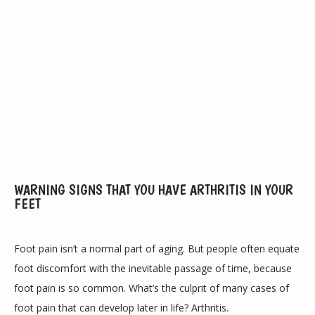
ABOUT
WARNING SIGNS THAT YOU HAVE ARTHRITIS IN YOUR
FEET
PROVIDERS
Foot pain isn’t a normal part of aging. But people often equate 
foot discomfort with the inevitable passage of time, because 
foot pain is so common. What’s the culprit of many cases of 
SERVICES
foot pain that can develop later in life? Arthritis.