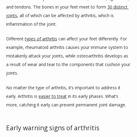
and tendons. The bones in your feet meet to form 
30 distinct 
joints
, all of which can be affected by arthritis, which is 
inflammation of the joint.
Different 
types of arthritis
 can affect your feet differently. For 
example, rheumatoid arthritis causes your immune system to 
mistakenly attack your joints, while osteoarthritis develops as 
a result of wear and tear to the components that cushion your 
joints.
No matter the type of arthritis, it’s important to address it 
early. Arthritis is 
easier to treat
 in its early phases. What’s 
more, catching it early can prevent permanent joint damage.
Early warning signs of arthritis