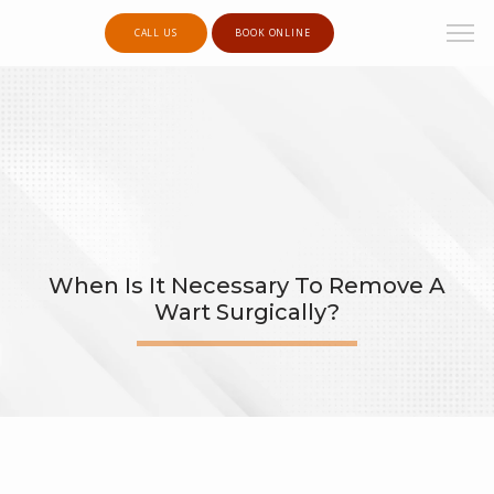
CALL US
BOOK ONLINE
When Is It Necessary To Remove A
Wart Surgically?