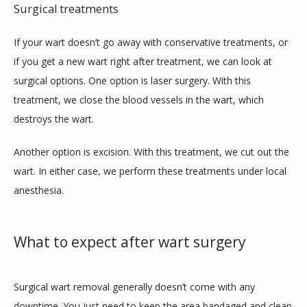
Surgical treatments
If your wart doesn’t go away with conservative treatments, or 
if you get a new wart right after treatment, we can look at 
surgical options. One option is laser surgery. With this 
treatment, we close the blood vessels in the wart, which 
destroys the wart.
Another option is excision. With this treatment, we cut out the 
wart. In either case, we perform these treatments under local 
anesthesia. 
What to expect after wart surgery
Surgical wart removal generally doesn’t come with any 
downtime. You just need to keep the area bandaged and clean 