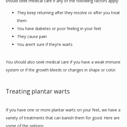
should seek medical care if any of the following factors apply:
They keep returning after they resolve or after you treat
them
You have diabetes or poor feeling in your feet
They cause pain
You aren’t sure if they’re warts
You should also seek medical care if you have a weak immune 
system or if the growth bleeds or changes in shape or color.
Treating plantar warts
If you have one or more plantar warts on your feet, we have a 
variety of treatments that can banish them for good. Here are 
some of the options: