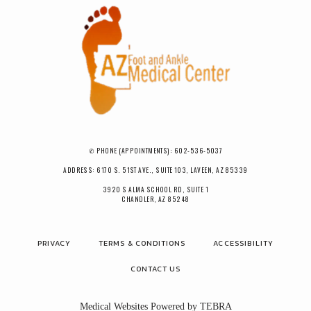
✆ PHONE (APPOINTMENTS): 602-536-5037
ADDRESS: 6170 S. 51ST AVE., SUITE 103, LAVEEN, AZ 85339
3920 S ALMA SCHOOL RD, SUITE 1
CHANDLER, AZ 85248
PRIVACY
TERMS & CONDITIONS
ACCESSIBILITY
CONTACT US
Medical Websites Powered by
TEBRA