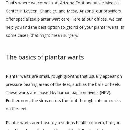
That’s where we come in. At 
Arizona Foot and Ankle Medical 
Center
 in Laveen, Chandler, and Mesa, Arizona, our 
providers
SERVICES
offer specialized 
plantar wart care
. Here at our offices, we can 
help you find the best option to get rid of your plantar warts. In 
some cases, that might mean surgery.
BLOG
The basics of plantar warts
REVIEWS
Plantar warts
 are small, rough growths that usually appear on 
pressure-bearing areas of the feet, such as the balls or heels. 
CONTACT
These warts are caused by human papillomavirus (HPV). 
Furthermore, the virus enters the foot through cuts or cracks 
LOCATIONS
on the feet.
Plantar warts aren't usually a serious health concern, but you 