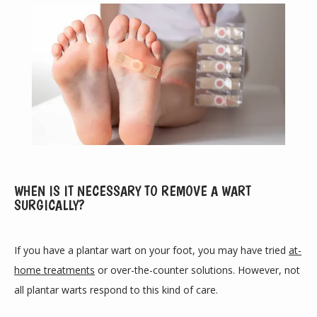
WHEN IS IT NECESSARY TO REMOVE A WART
SURGICALLY?
ABOUT
If you have a plantar wart on your foot, you may have tried 
at-
home treatments
 or over-the-counter solutions. However, not 
PROVIDERS
all plantar warts respond to this kind of care.