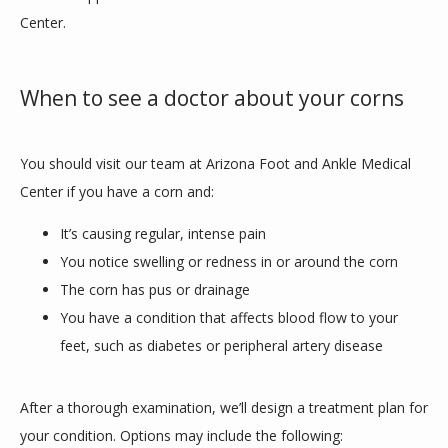
Center. 
When to see a doctor about your corns
You should visit our team at Arizona Foot and Ankle Medical 
Center if you have a corn and:
It’s causing regular, intense pain
You notice swelling or redness in or around the corn
The corn has pus or drainage
You have a condition that affects blood flow to your
feet, such as diabetes or peripheral artery disease
After a thorough examination, we’ll design a treatment plan for 
your condition. Options may include the following: