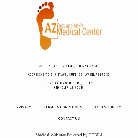
✆ PHONE (APPOINTMENTS): 602-536-5037
ADDRESS: 6170 S. 51ST AVE., SUITE 103, LAVEEN, AZ 85339
3920 S ALMA SCHOOL RD, SUITE 1
CHANDLER, AZ 85248
PRIVACY
TERMS & CONDITIONS
ACCESSIBILITY
CONTACT US
Medical Websites Powered by
TEBRA