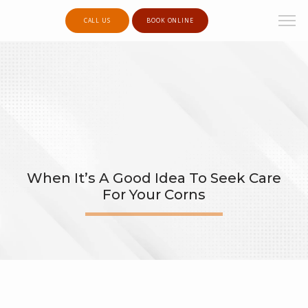
CALL US
BOOK ONLINE
When It’s A Good Idea To Seek Care
For Your Corns