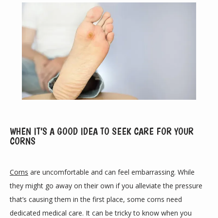
ABOUT
WHEN IT’S A GOOD IDEA TO SEEK CARE FOR YOUR
CORNS
PROVIDERS
Corns
 are uncomfortable and can feel embarrassing. While 
they might go away on their own if you alleviate the pressure 
that’s causing them in the first place, some corns need 
SERVICES
dedicated medical care. It can be tricky to know when you 