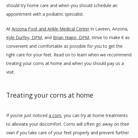
should try home care and when you should schedule an 
appointment with a podiatric specialist.
BLOG
At 
Arizona Foot and Ankle Medical Center
 in Laveen, Arizona, 
Kyle Durfey, DPM,
 and 
Brian Hiapo, DPM,
 strive to make it as 
REVIEWS
convenient and comfortable as possible for you to get the 
right care for your feet. Read on to learn when we recommend 
treating your corns at home and when you should pay us a 
CONTACT
visit. 
LOCATIONS
Treating your corns at home
If you’ve just noticed 
a corn
, you can try at-home treatments 
to alleviate your discomfort. Corns will often go away on their 
own if you take care of your feet properly and prevent further 