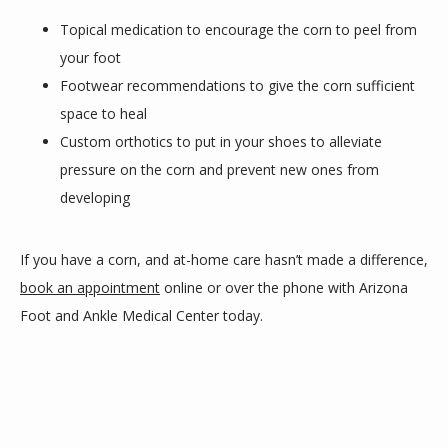
Topical medication to encourage the corn to peel from
your foot
Footwear recommendations to give the corn sufficient
space to heal
Custom orthotics to put in your shoes to alleviate
pressure on the corn and prevent new ones from
developing
If you have a corn, and at-home care hasn’t made a difference, 
book an appointment
 online or over the phone with Arizona 
Foot and Ankle Medical Center today.