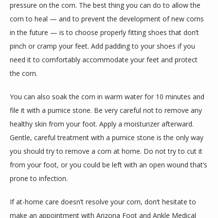
pressure on the corn. The best thing you can do to allow the 
corn to heal — and to prevent the development of new corns 
in the future — is to choose properly fitting shoes that don’t 
pinch or cramp your feet. Add padding to your shoes if you 
need it to comfortably accommodate your feet and protect 
the corn.
You can also soak the corn in warm water for 10 minutes and 
file it with a pumice stone. Be very careful not to remove any 
healthy skin from your foot. Apply a moisturizer afterward. 
Gentle, careful treatment with a pumice stone is the only way 
you should try to remove a corn at home. Do not try to cut it 
from your foot, or you could be left with an open wound that’s 
prone to infection.
If at-home care doesn’t resolve your corn, don’t hesitate to 
make an appointment with Arizona Foot and Ankle Medical 