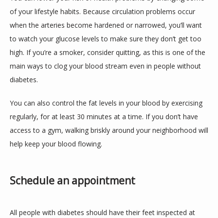
of your lifestyle habits. Because circulation problems occur 
when the arteries become hardened or narrowed, you’ll want 
to watch your glucose levels to make sure they don’t get too 
high. If you’re a smoker, consider quitting, as this is one of the 
main ways to clog your blood stream even in people without 
diabetes.
You can also control the fat levels in your blood by exercising 
regularly, for at least 30 minutes at a time. If you don’t have 
access to a gym, walking briskly around your neighborhood will 
help keep your blood flowing.
Schedule an appointment
All people with diabetes should have their feet inspected at 