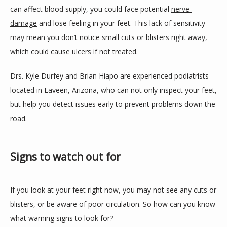
can affect blood supply, you could face potential 
nerve 
BLOG
damage
 and lose feeling in your feet. This lack of sensitivity 
may mean you don’t notice small cuts or blisters right away, 
which could cause ulcers if not treated.
REVIEWS
Drs. Kyle Durfey and Brian Hiapo are experienced podiatrists 
located in Laveen, Arizona, who can not only inspect your feet, 
CONTACT
but help you detect issues early to prevent problems down the 
road.
LOCATIONS
Signs to watch out for
If you look at your feet right now, you may not see any cuts or 
blisters, or be aware of poor circulation. So how can you know 
what warning signs to look for?