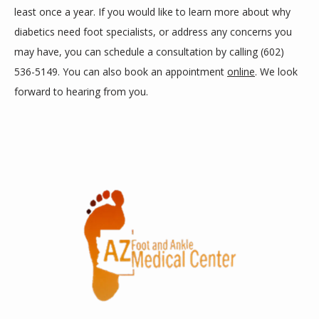
least once a year. If you would like to learn more about why 
diabetics need foot specialists, or address any concerns you 
may have, you can schedule a consultation by calling (602) 
536-5149. You can also book an appointment 
online
. We look 
forward to hearing from you.