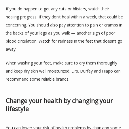
If you do happen to get any cuts or blisters, watch their 
healing progress. If they don’t heal within a week, that could be 
concerning. You should also pay attention to pain or cramps in 
the backs of your legs as you walk — another sign of poor 
blood circulation. Watch for redness in the feet that doesn’t go 
away.
When washing your feet, make sure to dry them thoroughly 
and keep dry skin well moisturized. Drs. Durfey and Hiapo can 
recommend some reliable brands.
Change your health by changing your
lifestyle
You can lower your risk of health problems by changing some 