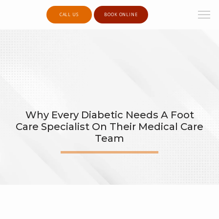
CALL US
BOOK ONLINE
Why Every Diabetic Needs A Foot
Care Specialist On Their Medical Care
Team