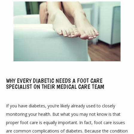
ABOUT
WHY EVERY DIABETIC NEEDS A FOOT CARE
SPECIALIST ON THEIR MEDICAL CARE TEAM
PROVIDERS
If you have diabetes, you’re likely already used to closely 
monitoring your health. But what you may not know is that 
SERVICES
proper foot care is equally important. In fact, foot care issues 
are common complications of diabetes. Because the condition 