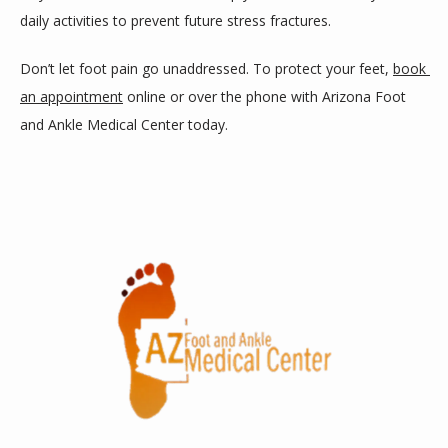
daily activities to prevent future stress fractures.
Don’t let foot pain go unaddressed. To protect your feet, 
book 
an appointment
 online or over the phone with Arizona Foot 
and Ankle Medical Center today.