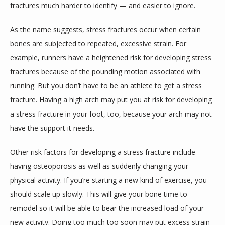
fractures much harder to identify — and easier to ignore.
As the name suggests, stress fractures occur when certain 
bones are subjected to repeated, excessive strain. For 
example, runners have a heightened risk for developing stress 
fractures because of the pounding motion associated with 
running. But you don’t have to be an athlete to get a stress 
fracture. Having a high arch may put you at risk for developing 
a stress fracture in your foot, too, because your arch may not 
have the support it needs.
Other risk factors for developing a stress fracture include 
having osteoporosis as well as suddenly changing your 
physical activity. If you’re starting a new kind of exercise, you 
should scale up slowly. This will give your bone time to 
remodel so it will be able to bear the increased load of your 
new activity. Doing too much too soon may put excess strain 