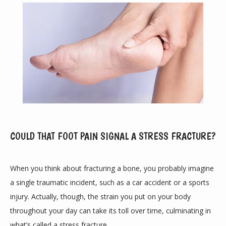
COULD THAT FOOT PAIN SIGNAL A STRESS FRACTURE?
ABOUT
When you think about fracturing a bone, you probably imagine 
a single traumatic incident, such as a car accident or a sports 
PROVIDERS
injury. Actually, though, the strain you put on your body 
throughout your day can take its toll over time, culminating in 
what’s called a 
stress fracture
.