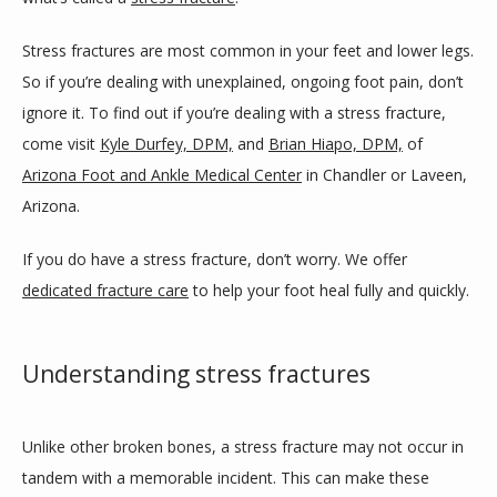
SERVICES
Stress fractures are most common in your feet and lower legs. 
So if you’re dealing with unexplained, ongoing foot pain, don’t 
ignore it. To find out if you’re dealing with a stress fracture, 
BLOG
come visit 
Kyle Durfey, DPM,
 and 
Brian Hiapo, DPM,
 of 
Arizona Foot and Ankle Medical Center
 in Chandler or Laveen, 
REVIEWS
Arizona.
If you do have a stress fracture, don’t worry. We offer 
dedicated fracture care
 to help your foot heal fully and quickly. 
CONTACT
Understanding stress fractures
LOCATIONS
Unlike other broken bones, a stress fracture may not occur in 
tandem with a memorable incident. This can make these 