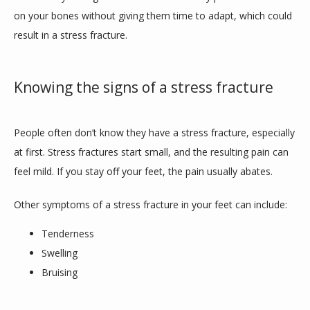
on your bones without giving them time to adapt, which could 
result in a stress fracture. 
Knowing the signs of a stress fracture
People often don’t know they have a stress fracture, especially 
at first. Stress fractures start small, and the resulting pain can 
feel mild. If you stay off your feet, the pain usually abates.
Other symptoms of a stress fracture in your feet can include:
Tenderness
Swelling
Bruising