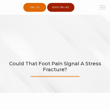
CALL US
BOOK ONLINE
Could That Foot Pain Signal A Stress
Fracture?