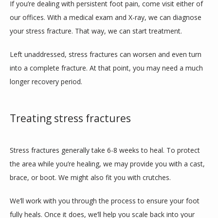
If you’re dealing with persistent foot pain, come visit either of 
our offices. With a medical exam and X-ray, we can diagnose 
your stress fracture. That way, we can start treatment.
Left unaddressed, stress fractures can worsen and even turn 
into a complete fracture. At that point, you may need a much 
longer recovery period. 
Treating stress fractures
Stress fractures generally take 6-8 weeks to heal. To protect 
the area while you’re healing, we may provide you with a cast, 
brace, or boot. We might also fit you with crutches.
We’ll work with you through the process to ensure your foot 
fully heals. Once it does, we’ll help you scale back into your 