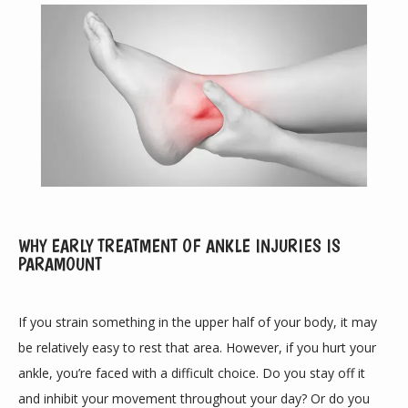
WHY EARLY TREATMENT OF ANKLE INJURIES IS
ABOUT
PARAMOUNT
If you strain something in the upper half of your body, it may 
PROVIDERS
be relatively easy to rest that area. However, if you hurt your 
ankle, you’re faced with a difficult choice. Do you stay off it 
and inhibit your movement throughout your day? Or do you 