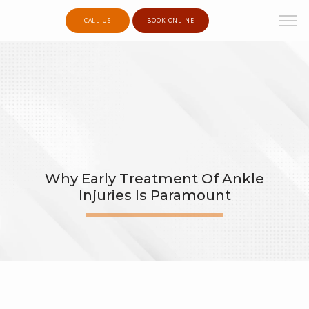
CALL US
BOOK ONLINE
Why Early Treatment Of Ankle
Injuries Is Paramount