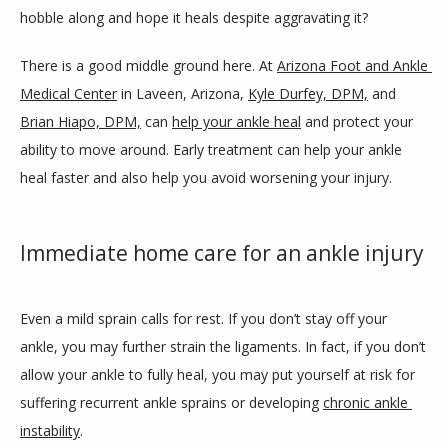
SERVICES
hobble along and hope it heals despite aggravating it?
There is a good middle ground here. At 
Arizona Foot and Ankle 
BLOG
Medical Center
 in Laveen, Arizona, 
Kyle Durfey, DPM,
 and 
Brian Hiapo, DPM,
 can 
help your ankle heal
 and protect your 
ability to move around. Early treatment can help your ankle 
REVIEWS
heal faster and also help you avoid worsening your injury.
Immediate home care for an ankle injury
CONTACT
Even a mild sprain calls for rest. If you don’t stay off your 
LOCATIONS
ankle, you may further strain the ligaments. In fact, if you don’t 
allow your ankle to fully heal, you may put yourself at risk for 
suffering recurrent ankle sprains or developing 
chronic ankle 
instability
.