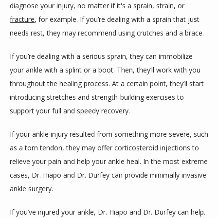
diagnose your injury, no matter if it's a sprain, strain, or 
fracture
, for example. If you’re dealing with a sprain that just 
needs rest, they may recommend using crutches and a brace.
If you’re dealing with a serious sprain, they can immobilize 
your ankle with a splint or a boot. Then, they’ll work with you 
throughout the healing process. At a certain point, they’ll start 
introducing stretches and strength-building exercises to 
support your full and speedy recovery.
If your ankle injury resulted from something more severe, such 
as a torn tendon, they may offer corticosteroid injections to 
relieve your pain and help your ankle heal. In the most extreme 
cases, Dr. Hiapo and Dr. Durfey can provide minimally invasive 
ankle surgery.
If you’ve injured your ankle, Dr. Hiapo and Dr. Durfey can help. 