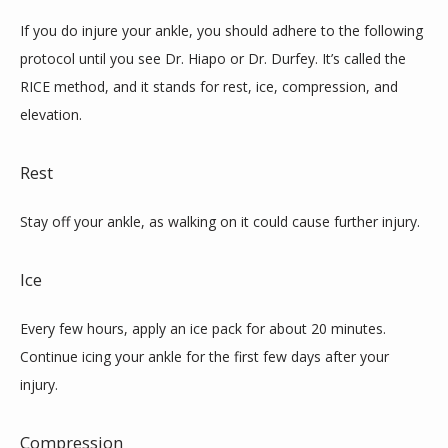
If you do injure your ankle, you should adhere to the following 
protocol until you see Dr. Hiapo or Dr. Durfey. It’s called the 
RICE method, and it stands for rest, ice, compression, and 
elevation.
Rest
Stay off your ankle, as walking on it could cause further injury.
Ice
Every few hours, apply an ice pack for about 20 minutes. 
Continue icing your ankle for the first few days after your 
injury.
Compression