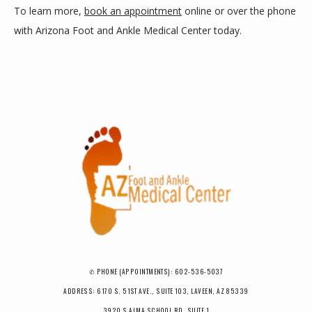
To learn more, 
book an appointment
 online or over the phone 
with Arizona Foot and Ankle Medical Center today.
✆ PHONE (APPOINTMENTS): 602-536-5037
ADDRESS: 6170 S. 51ST AVE., SUITE 103, LAVEEN, AZ 85339
3920 S ALMA SCHOOL RD, SUITE 1