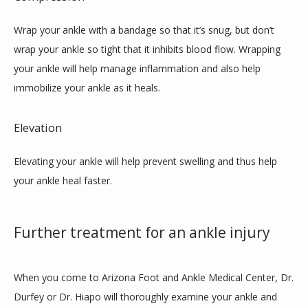
Wrap your ankle with a bandage so that it’s snug, but don’t 
wrap your ankle so tight that it inhibits blood flow. Wrapping 
your ankle will help manage inflammation and also help 
immobilize your ankle as it heals. 
Elevation
Elevating your ankle will help prevent swelling and thus help 
your ankle heal faster.
Further treatment for an ankle injury
When you come to Arizona Foot and Ankle Medical Center, Dr. 
Durfey or Dr. Hiapo will thoroughly examine your ankle and 